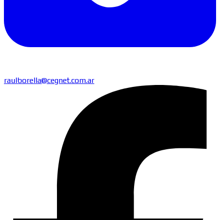
raulborella@cegnet.com.ar