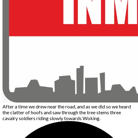
After a time we drew near the road, and as we did so we heard
the clatter of hoofs and saw through the tree stems three
cavalry soldiers riding slowly towards Woking.