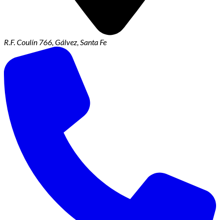
R.F. Coulín 766, Gálvez, Santa Fe