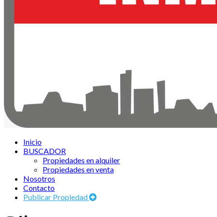
Inicio
BUSCADOR
Propiedades en alquiler
Propiedades en venta
Nosotros
Contacto
Publicar Propiedad