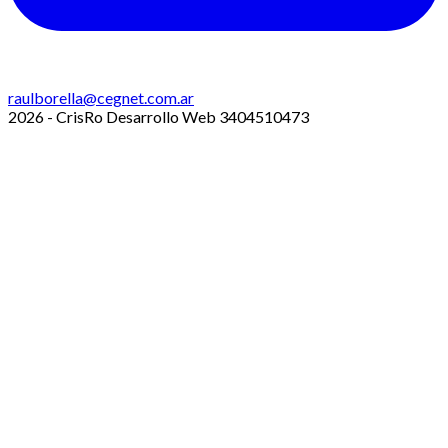
raulborella@cegnet.com.ar
2026 - CrisRo Desarrollo Web 3404510473