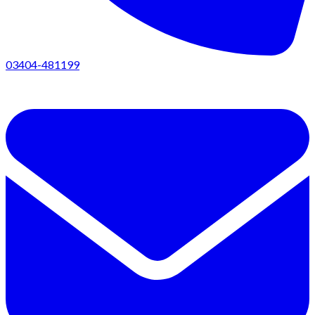
03404-481199