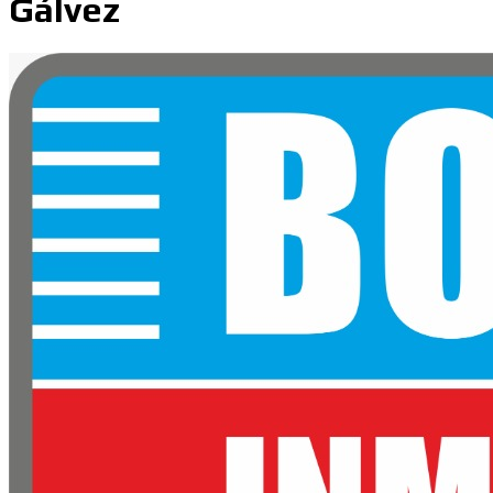
Gálvez