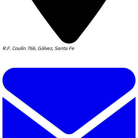
R.F. Coulín 766, Gálvez, Santa Fe