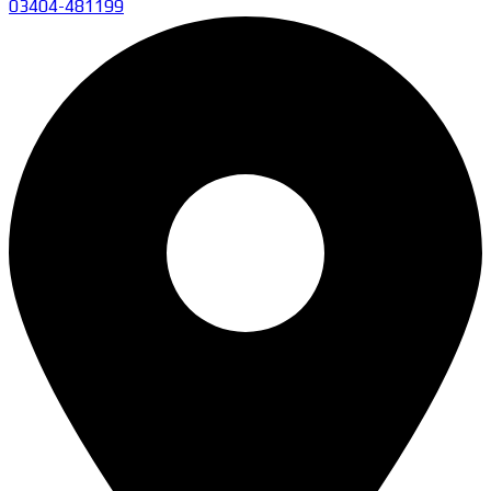
03404-481199