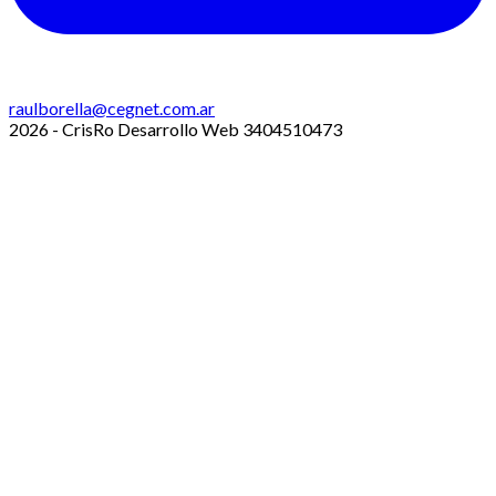
raulborella@cegnet.com.ar
2026 - CrisRo Desarrollo Web 3404510473