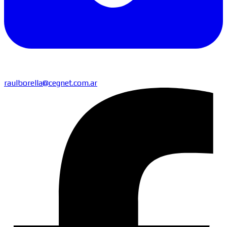
raulborella@cegnet.com.ar