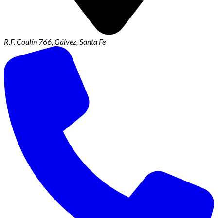
R.F. Coulín 766, Gálvez, Santa Fe