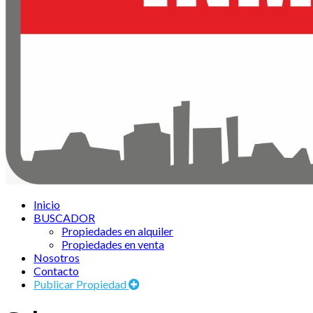
Inicio
BUSCADOR
Propiedades en alquiler
Propiedades en venta
Nosotros
Contacto
Publicar Propiedad