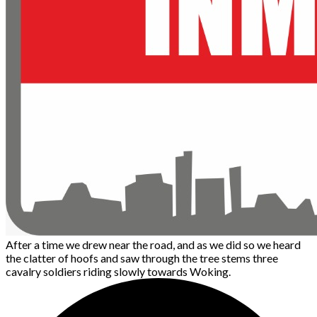
After a time we drew near the road, and as we did so we heard
the clatter of hoofs and saw through the tree stems three
cavalry soldiers riding slowly towards Woking.