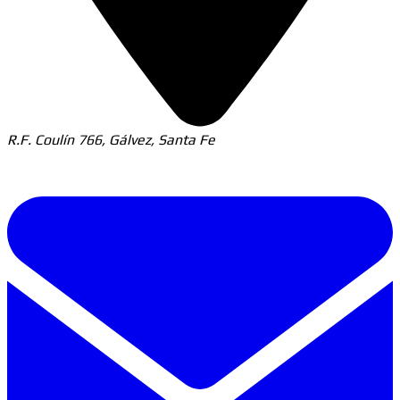
R.F. Coulín 766, Gálvez, Santa Fe