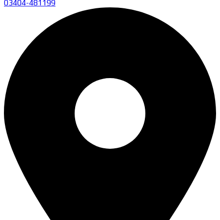
03404-481199