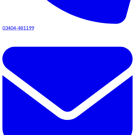
03404-481199